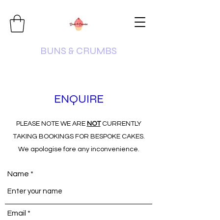
BUNS & CRUMBS
ENQUIRE
PLEASE NOTE WE ARE
NOT
CURRENTLY
TAKING BOOKINGS FOR BESPOKE CAKES.
We apologise fore any inconvenience.
Name
Email